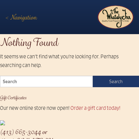
< Navigation
The
Nothing Found
Whately
It seems we can’t find what you’re looking for. Perhaps
Inn
searching can help.
Gift Certificates
Our new online store now open!
Order a gift card today!
(413) 665-3044 or