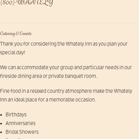
(800)-WHATELY
Catering & Events
Thank you for considering the Whately Inn as you plan your
special day!
We can accommodate your group and particular needs in our
fireside dining area or private banquet room.
Fine food in a relaxed country atmosphere make the Whately
Inn an ideal place for a memorable occasion.
Birthdays
Anniversaries
Bridal Showers